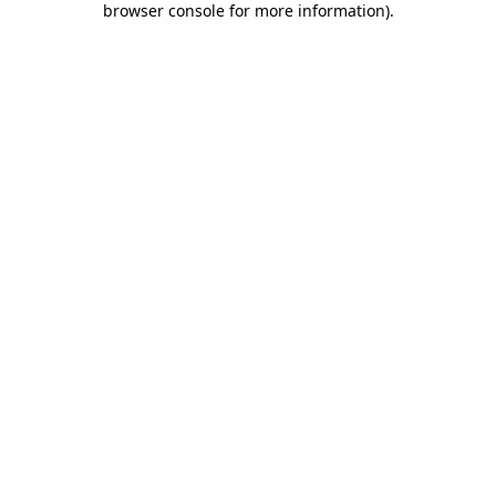
browser console for more information)
.