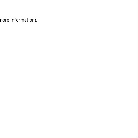
 more information)
.