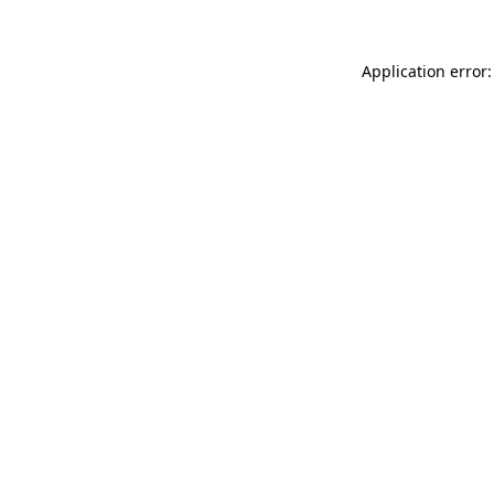
Application error