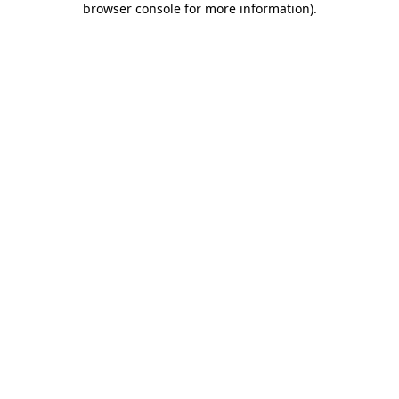
browser console for more information)
.