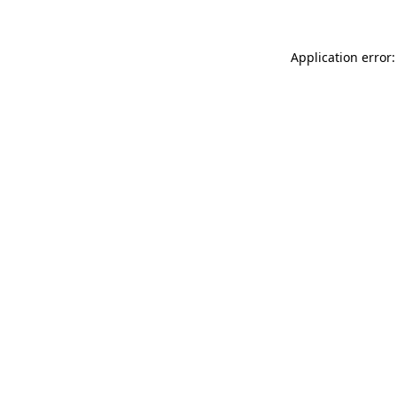
Application error