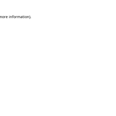
 more information)
.