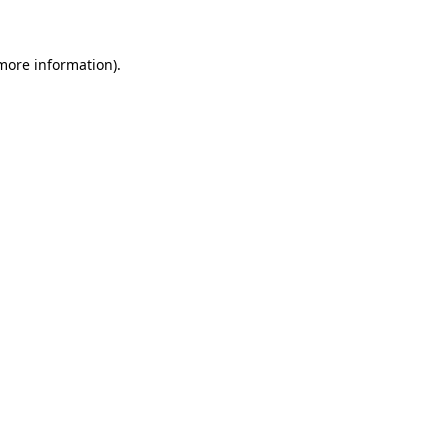
 more information)
.