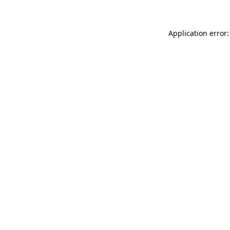
Application error