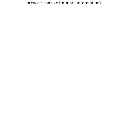
browser console for more information)
.