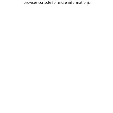
browser console for more information)
.