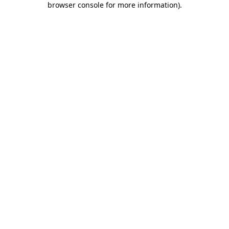
browser console for more information)
.