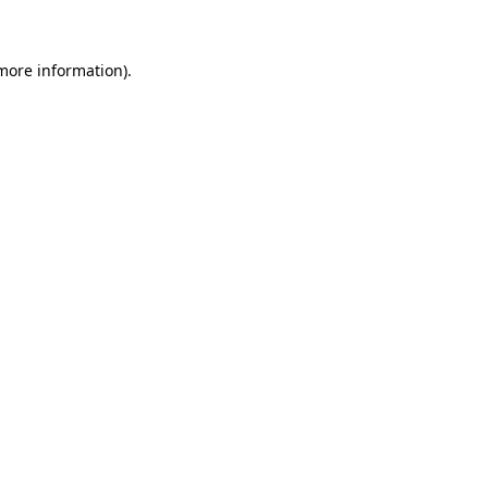
 more information)
.