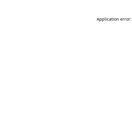
Application error