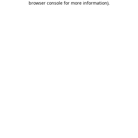
browser console for more information)
.