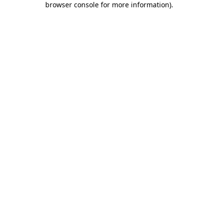
browser console for more information)
.