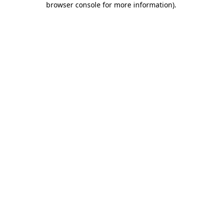
browser console for more information)
.