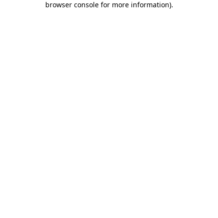
browser console for more information)
.