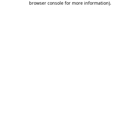
browser console for more information)
.