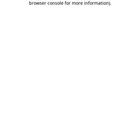
browser console for more information)
.