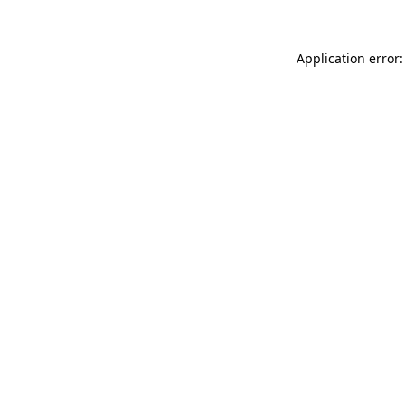
Application error