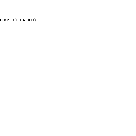
 more information)
.