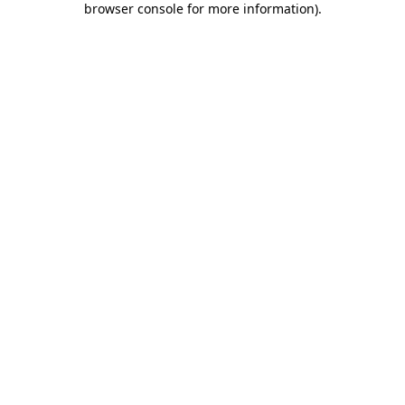
browser console for more information)
.