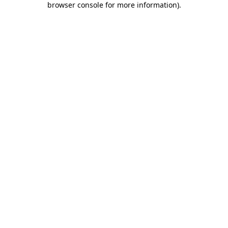
browser console for more information)
.