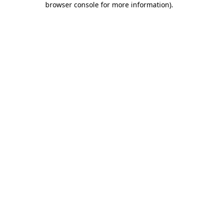
browser console for more information)
.