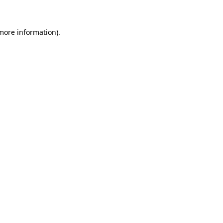
 more information)
.