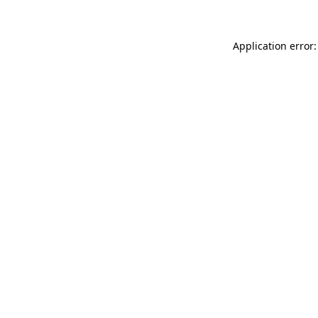
Application error