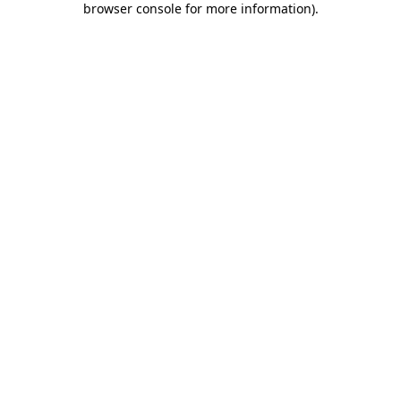
browser console for more information)
.