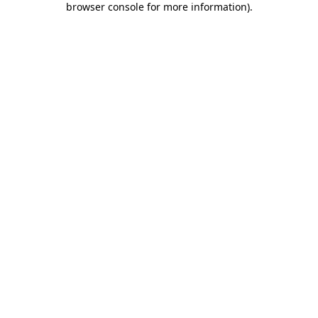
browser console for more information)
.