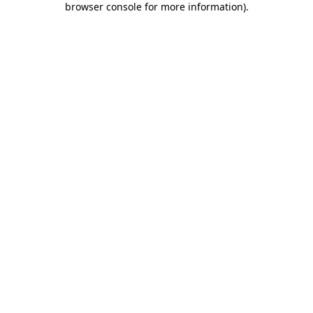
browser console for more information)
.