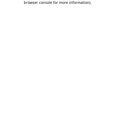
browser console for more information)
.