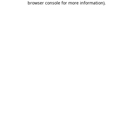
browser console for more information)
.