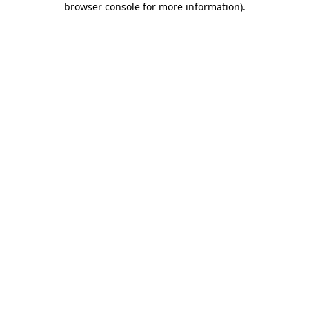
browser console for more information)
.