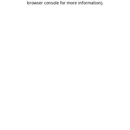
browser console for more information)
.