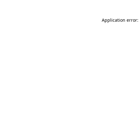
Application error