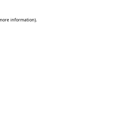
 more information)
.