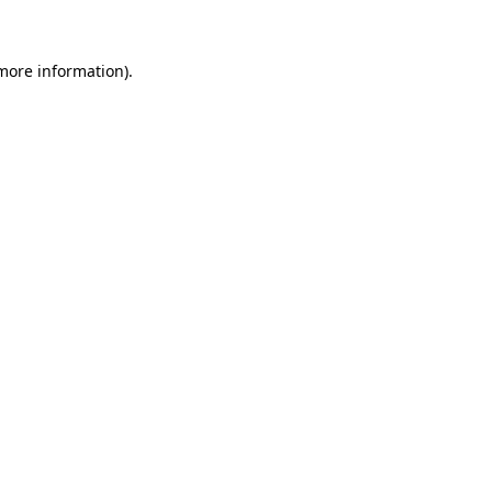
 more information)
.