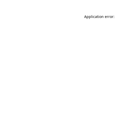
Application error