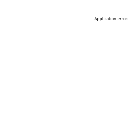
Application error