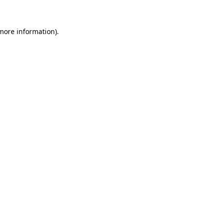
 more information)
.