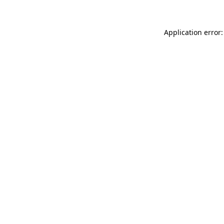
Application error