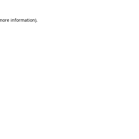
 more information)
.