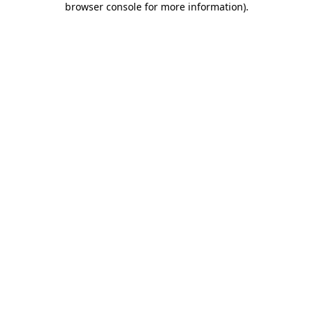
browser console for more information)
.