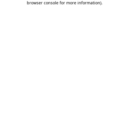
browser console for more information)
.