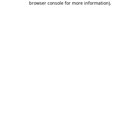
browser console for more information)
.