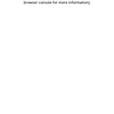
browser console for more information)
.