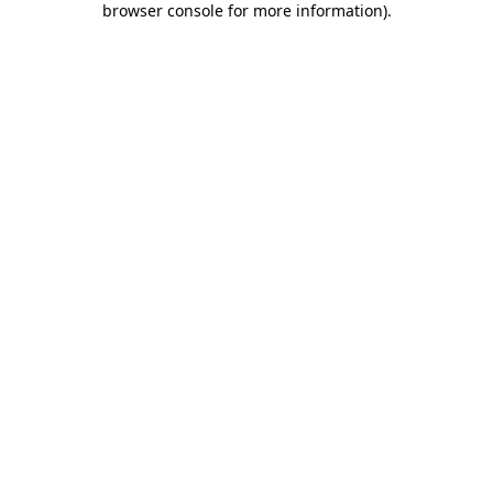
browser console for more information)
.