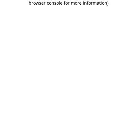
browser console for more information)
.