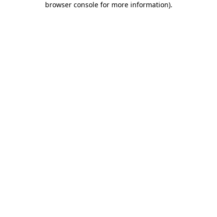
browser console for more information)
.