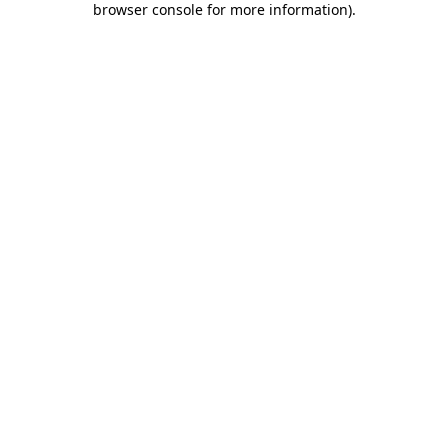
browser console for more information)
.