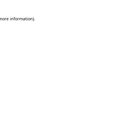
 more information)
.