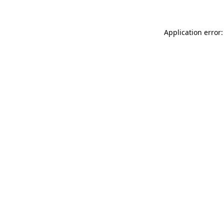
Application error