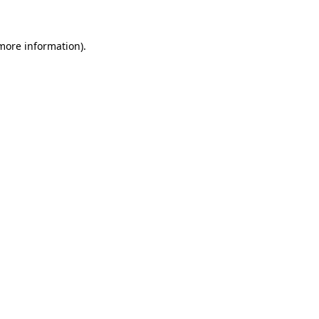
 more information)
.