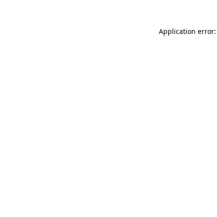
Application error