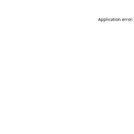
Application error