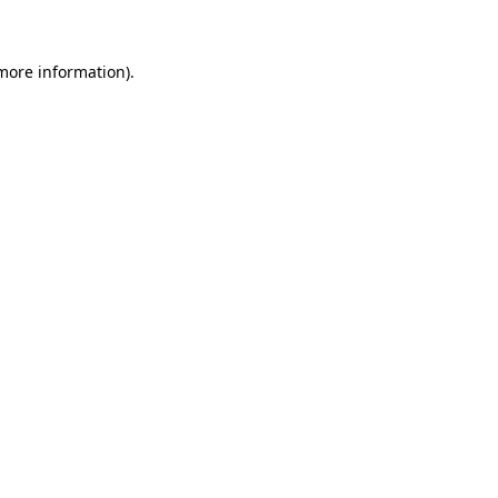
 more information)
.