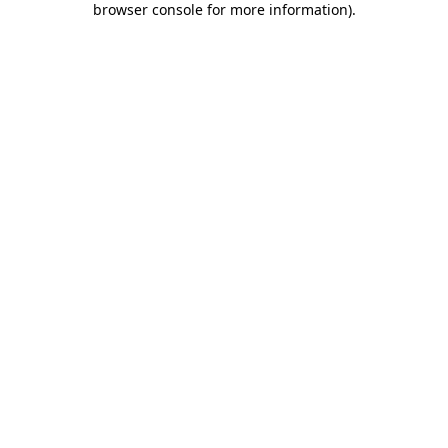
browser console for more information)
.