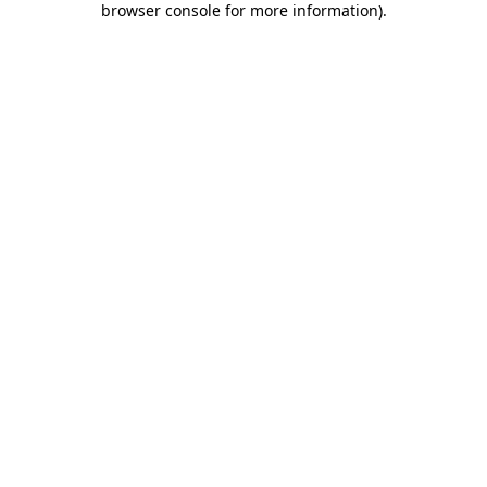
browser console for more information)
.