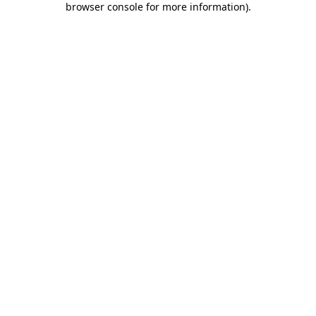
browser console for more information)
.