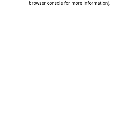
browser console for more information)
.