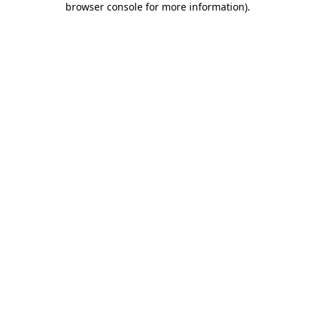
browser console for more information)
.