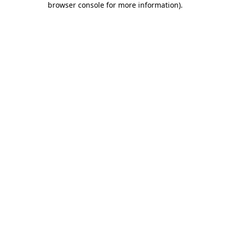
browser console for more information)
.