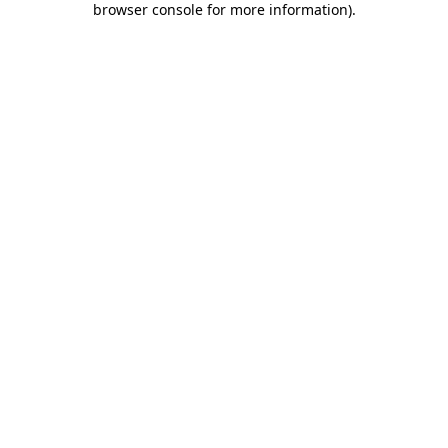
browser console for more information)
.