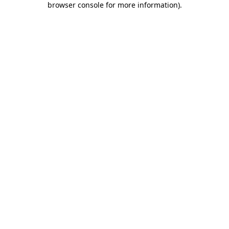
browser console for more information)
.